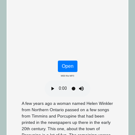
Open
MIDI file MP3
A few years ago a woman named Helen Winkler
from Northern Ontario passed on a few songs
from Timmins and Porcupine that had been
printed in the newspapers up there in the early
20th century. This one, about the town of
Porcupine is a lot of fun. The remaining verses