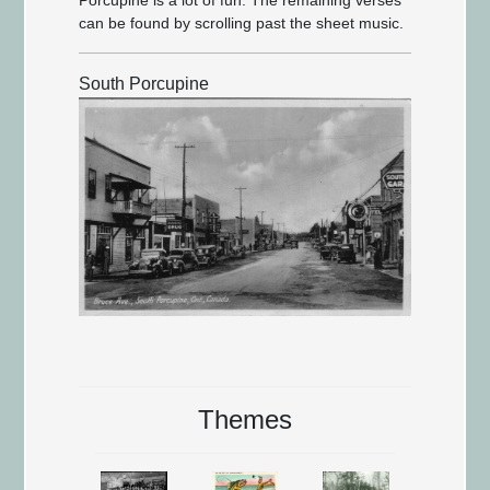
can be found by scrolling past the sheet music.
South Porcupine
Themes