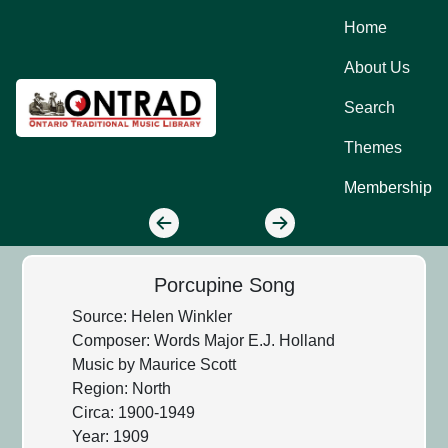
Home
About Us
Search
Themes
Membership
Porcupine Song
Source: Helen Winkler
Composer: Words Major E.J. Holland
Music by Maurice Scott
Region: North
Circa: 1900-1949
Year: 1909