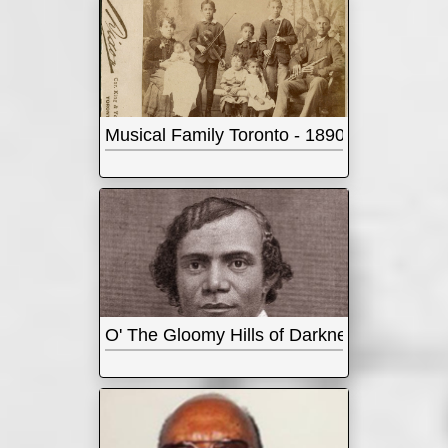
Musical Family Toronto - 1890s
O' The Gloomy Hills of Darkness - Abolition