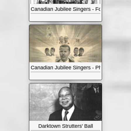
Canadian Jubilee Singers - Four Songs
Canadian Jubilee Singers - Photos
Darktown Strutters' Ball