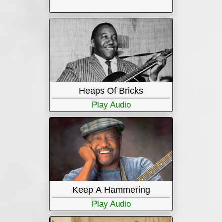
Heaps Of Bricks
Play Audio
Keep A Hammering
Play Audio