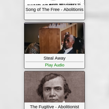
Song of The Free - Abolitionist
Steal Away
Play Audio
The Fugitive - Abolitionist