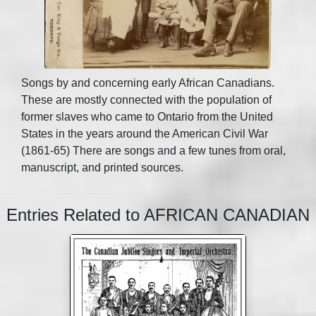
Songs by and concerning early African Canadians.
These are mostly connected with the population of
former slaves who came to Ontario from the United
States in the years around the American Civil War
(1861-65) There are songs and a few tunes from oral,
manuscript, and printed sources.
Entries Related to AFRICAN CANADIAN