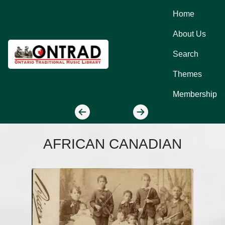
Home
About Us
Search
Themes
Membership
AFRICAN CANADIAN