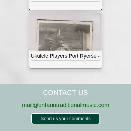
Ukulele Players Port Ryerse - 1930s
CONTACT US
mail@ontariotraditionalmusic.com
Send us your comments