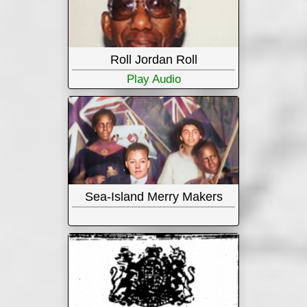
Roll Jordan Roll
Play Audio
Sea-Island Merry Makers